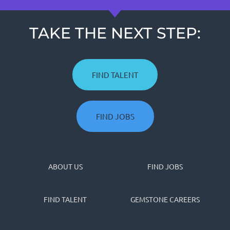
TAKE THE NEXT STEP:
FIND TALENT
FIND JOBS
ABOUT US
FIND JOBS
FIND TALENT
GEMSTONE CAREERS