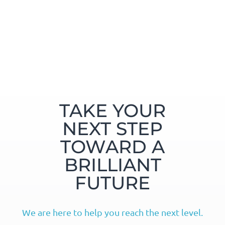
TAKE YOUR
NEXT STEP
TOWARD A
BRILLIANT
FUTURE
We are here to help you reach the next level.