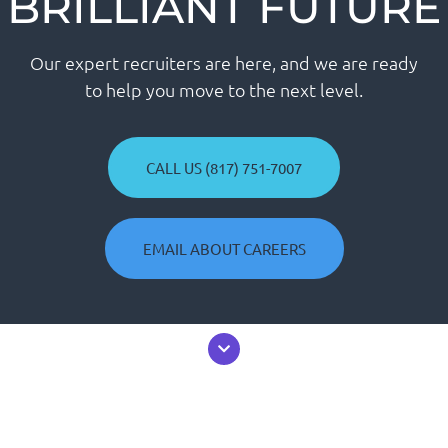
BRILLIANT FUTURE
Our expert recruiters are here, and we are ready
to help you move to the next level.
CALL US (817) 751-7007
EMAIL ABOUT CAREERS