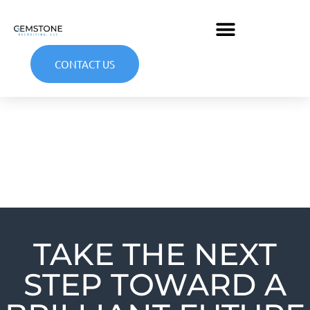
CONTACT US
TAKE THE NEXT
STEP TOWARD A