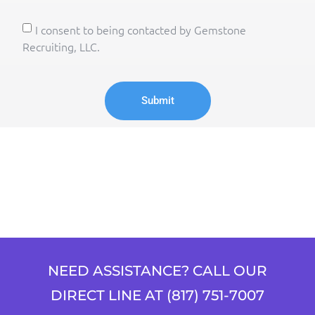
I consent to being contacted by Gemstone
Recruiting, LLC.
Submit
NEED ASSISTANCE? CALL OUR
DIRECT LINE AT (817) 751-7007