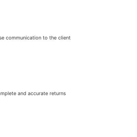
ise communication to the client
complete and accurate returns