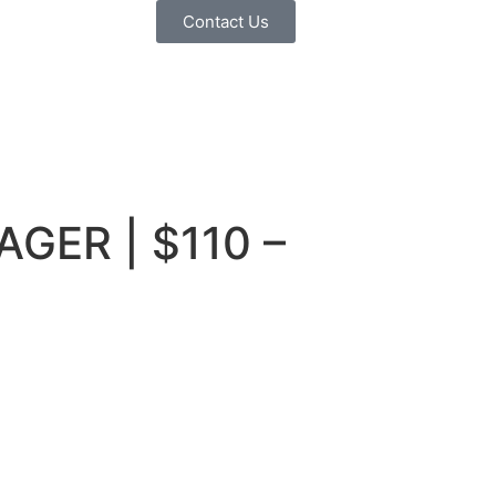
Contact Us
AGER | $110 –