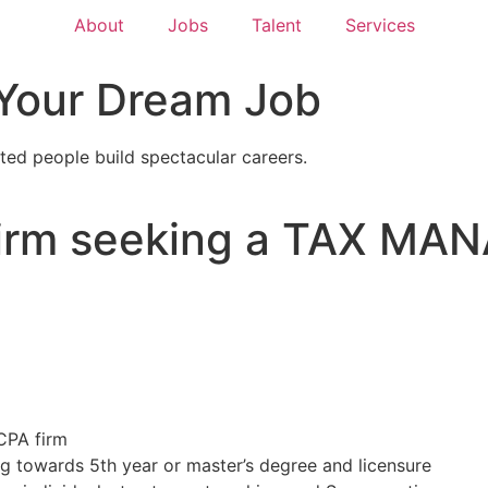
About
Jobs
Talent
Services
 Your Dream Job
ted people build spectacular careers.
Firm seeking a TAX MAN
 CPA firm
g towards 5th year or master’s degree and licensure