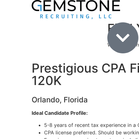
Find
We help talen
Prestigious CPA 
120K
Orlando, Florida
Ideal Candidate Profile:
5-8 years of recent tax experience in a
CPA license preferred. Should be workin