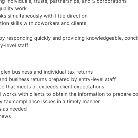
ng individuals, trusts, partnerships, and S corporations
quality work
ks simultaneously with little direction
ion skills with coworkers and clients
ps by responding quickly and providing knowledgeable, conc
y-level staff
lex business and individual tax returns
 and business returns prepared by entry-level staff
vice that meets or exceeds client expectations
d works with clients to obtain the information to prepare 
y tax compliance issues in a timely manner
s as needed
 news