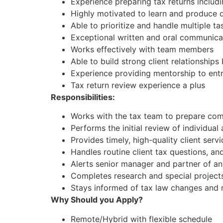
Experience preparing tax returns includi
Highly motivated to learn and produce 
Able to prioritize and handle multiple tas
Exceptional written and oral communicat
Works effectively with team members
Able to build strong client relationshi
Experience providing mentorship to entr
Tax return review experience a plus
Responsibilities:
Works with the tax team to prepare comp
Performs the initial review of individual
Provides timely, high-quality client ser
Handles routine client tax questions, an
Alerts senior manager and partner of an
Completes research and special project
Stays informed of tax law changes and
Why Should you Apply?
Remote/Hybrid with flexible schedule