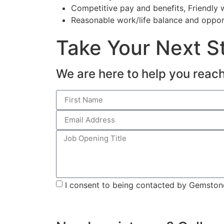
Competitive pay and benefits, Friendly
Reasonable work/life balance and oppor
Take Your Next St
We are here to help you reach
I consent to being contacted by Gemstone