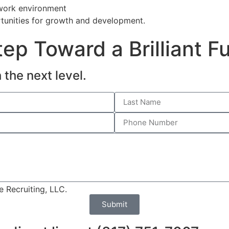
 work environment
tunities for growth and development.
ep Toward a Brilliant F
 the next level.
 Recruiting, LLC.
Submit