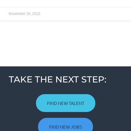
November 16, 2022
TAKE THE NEXT STEP:
FIND NEW TALENT
FIND NEW JOBS