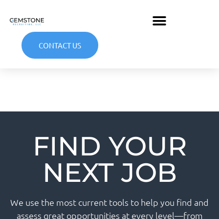
CONTACT US
FIND YOUR
NEXT JOB
We use the most current tools to help you find and
assess great opportunities at every level—from