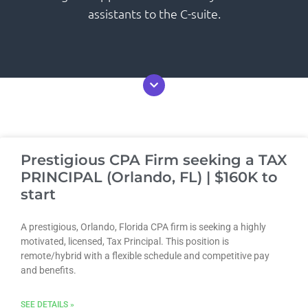
assistants to the C-suite.
Prestigious CPA Firm seeking a TAX
PRINCIPAL (Orlando, FL) | $160K to
start
A prestigious, Orlando, Florida CPA firm is seeking a highly
motivated, licensed, Tax Principal. This position is
remote/hybrid with a flexible schedule and competitive pay
and benefits.
SEE DETAILS »