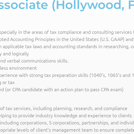
sociate (Hollywood, 
cially in the areas of tax compliance and consulting services ta
ed Accounting Principles in the United States (U.S. GAAP) and 
h applicable tax laws and accounting standards in researching,
y and logically
 and verbal communications skills.
rless environment
perience with strong tax preparation skills (1040’s, 1065’s and 
 or tax
red (or CPA candidate with an action plan to pass CPA exam)
m of tax services, including planning, research, and compliance
elping to provide industry knowledge and experience to clients
 including corporations, S corporations, partnerships, and individ
propriate levels of client’s management team to ensure complete