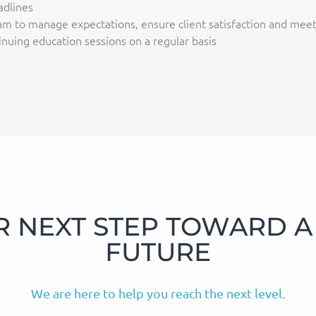
dlines
m to manage expectations, ensure client satisfaction and meet 
nuing education sessions on a regular basis
R NEXT STEP TOWARD A 
FUTURE
We are here to help you reach the next level.