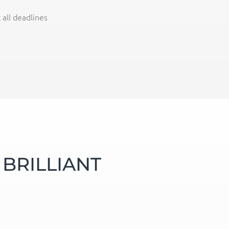
all deadlines
BRILLIANT