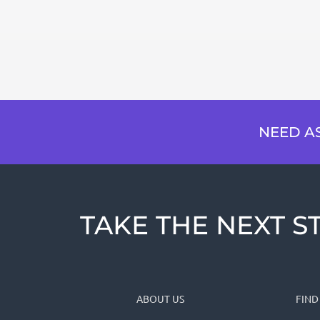
NEED AS
TAKE THE NEXT ST
ABOUT US
FIND