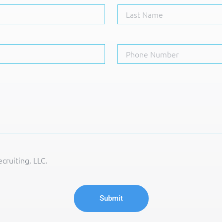
cruiting, LLC.
Submit