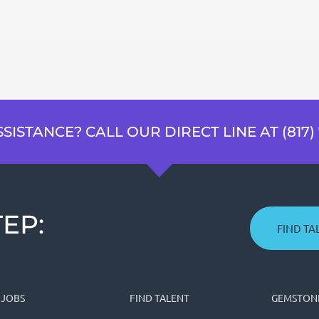
SISTANCE? CALL OUR DIRECT LINE AT (817) 
EP:
FIND TA
 JOBS
FIND TALENT
GEMSTONE