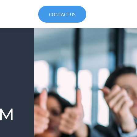
CONTACT US
AM