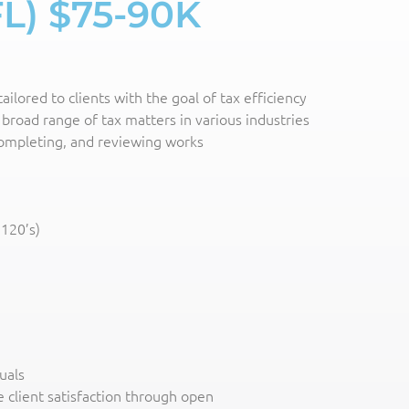
FL) $75-90K
ilored to clients with the goal of tax efficiency
broad range of tax matters in various industries
 completing, and reviewing works
1120’s)
uals
 client satisfaction through open