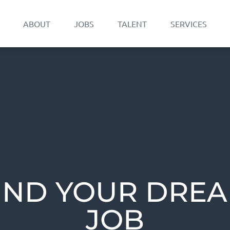
ABOUT
JOBS
TALENT
SERVICES
IND YOUR DRE
JOB