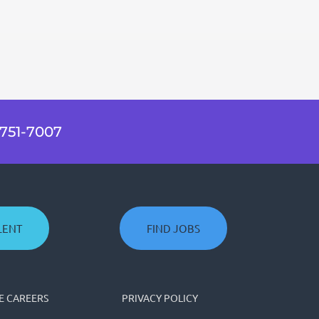
751-7007
LENT
FIND JOBS
 CAREERS
PRIVACY POLICY