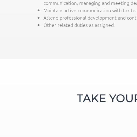
communication, managing and meeting dea
Maintain active communication with tax tea
Attend professional development and conti
Other related duties as assigned
TAKE YOU