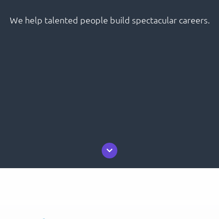
We help talented people build spectacular careers.