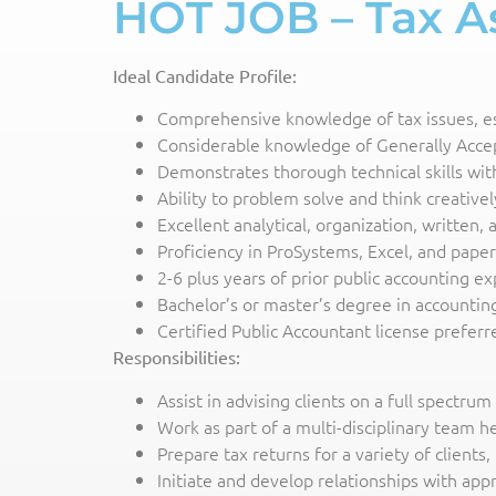
HOT JOB – Tax As
Ideal Candidate Profile:
Comprehensive knowledge of tax issues, espe
Considerable knowledge of Generally Accept
Demonstrates thorough technical skills wit
Ability to problem solve and think creativel
Excellent analytical, organization, written,
Proficiency in ProSystems, Excel, and pape
2-6 plus years of prior public accounting ex
Bachelor’s or master’s degree in accounting
Certified Public Accountant license prefer
Responsibilities:
Assist in advising clients on a full spectru
Work as part of a multi-disciplinary team h
Prepare tax returns for a variety of clients,
Initiate and develop relationships with ap