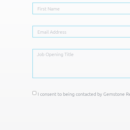
I consent to being contacted by Gemstone Re